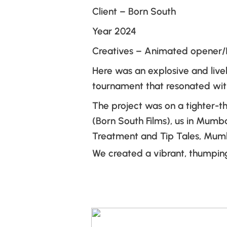
Client – Born South
Year 2024
Creatives – Animated opener/
Here was an explosive and live
tournament that resonated with
The project was on a tighter-t
(Born South Films), us in Mumb
Treatment and Tip Tales, Mumb
We created a vibrant, thumping