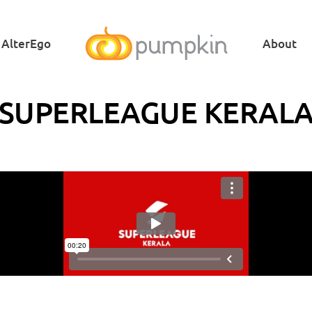
AlterEgo
About
SUPERLEAGUE KERAL