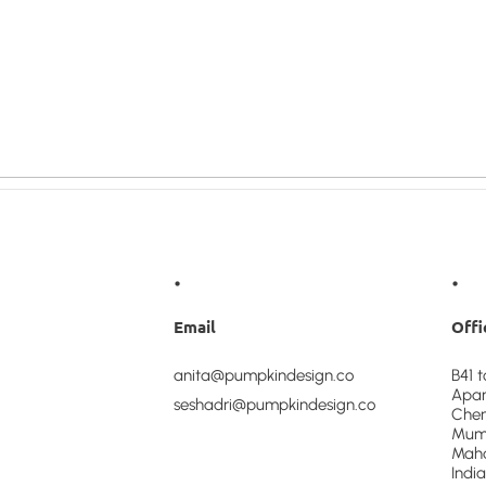
•
•
Email
Offi
anita@pumpkindesign.co
B41 
Apar
seshadri@pumpkindesign.co
Chem
Mumb
Maha
India