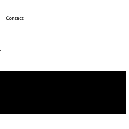
Contact
A