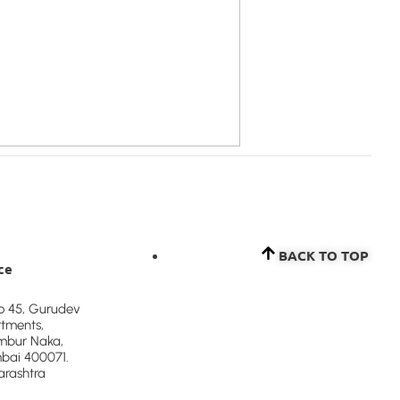
BACK TO TOP​
ce
to 45, Gurudev
tments,
bur Naka,
ai 400071.
rashtra