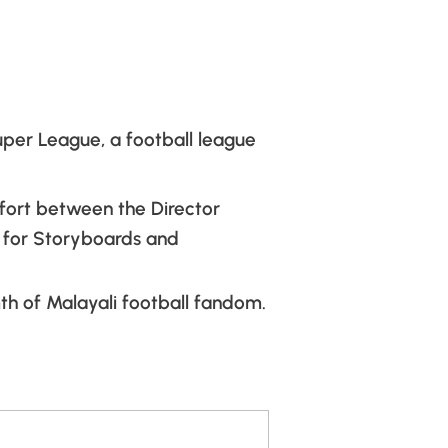
uper League, a football league
ffort between the Director
e for Storyboards and
th of Malayali football fandom.