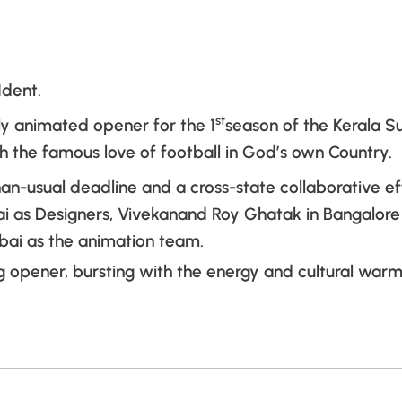
Ident.
st
ly animated opener for the 1
season of the Kerala S
 the famous love of football in God’s own Country.
han-usual deadline and a cross-state collaborative e
ai as Designers, Vivekanand Roy Ghatak in Bangalor
ai as the animation team.
 opener, bursting with the energy and cultural warm