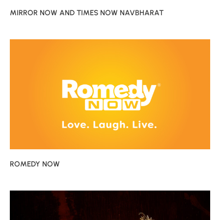
MIRROR NOW AND TIMES NOW NAVBHARAT
ROMEDY NOW