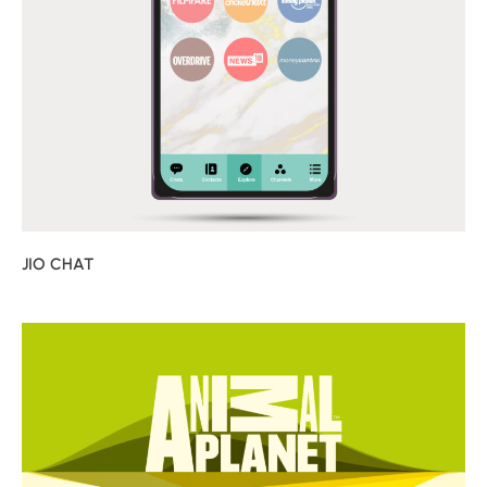
JIO CHAT