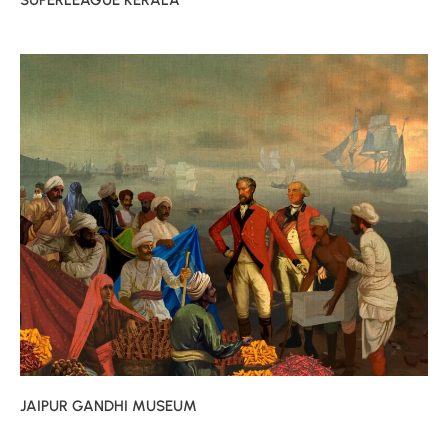
SUPERLEAGUE KERALA
JAIPUR GANDHI MUSEUM