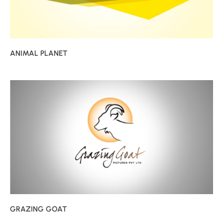
ANIMAL PLANET
GRAZING GOAT