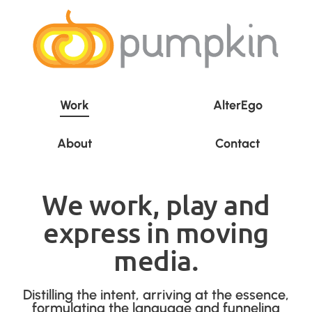
Work
AlterEgo
About
Contact
We work, play and
express in moving
media.
Distilling the intent, arriving at the essence,
formulating the language and funneling