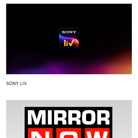
SONY LIV