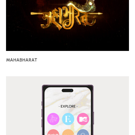
MAHABHARAT