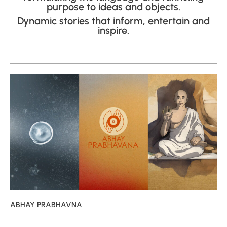
purpose to ideas and objects.
Dynamic stories that inform, entertain and
inspire.
ABHAY PRABHAVNA