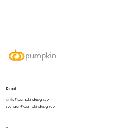
•
Email
anita@pumpkindesign.co
seshadri@pumpkindesign.co
•