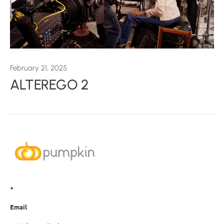
February 21, 2025
ALTEREGO 2
•
Email