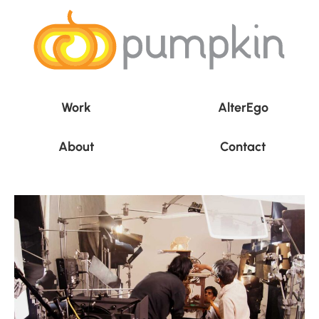
Work
AlterEgo
About
Contact