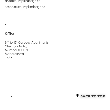
anita@pumpkindesign.co
seshadri@pumpkindesign.co
•
Office
B41 to 45, Gurudev Apartments,
Chembur Naka,
Mumbai 400071.
Maharashtra
India
BACK TO TOP​